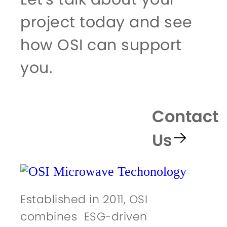
project today and see
how OSI can support
you.
Contact
Us
Established in 2011, OSI
combines ESG-driven