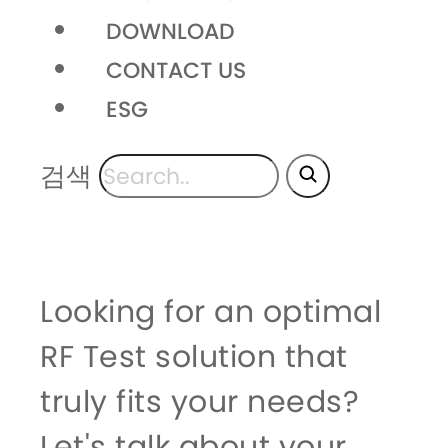
DOWNLOAD
CONTACT US
ESG
검색
Looking for an optimal
RF Test solution that
truly fits your needs?
Let's talk about your