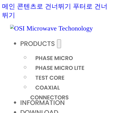
메인 콘텐츠로 건너뛰기
푸터로 건너
뛰기
PRODUCTS
PHASE MICRO
PHASE MICRO LITE
TEST CORE
COAXIAL
CONNECTORS
INFORMATION
DOWNLOAD