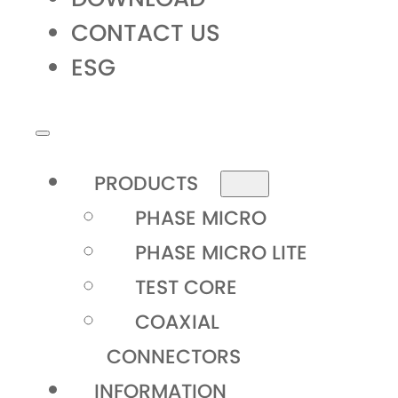
CONTACT US
ESG
PRODUCTS
PHASE MICRO
PHASE MICRO LITE
TEST CORE
COAXIAL
CONNECTORS
INFORMATION