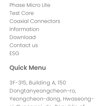
Phase Micro Lite
Test Core
Coaxial Connectors
Information
Download
Contact us
ESG
Quick Menu
3F-315, Building A, 150
Dongtanyeongcheon-ro,
Yeongcheon-dong, Hwaseong-