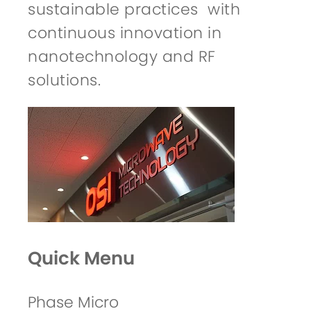
sustainable practices with
continuous innovation in
nanotechnology and RF
solutions.
Quick Menu
Phase Micro