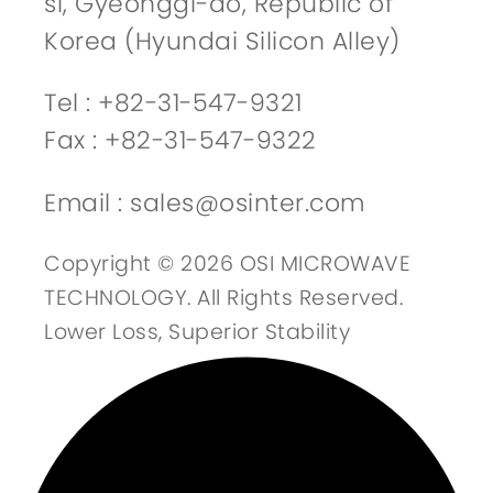
si, Gyeonggi-do, Republic of
Korea (Hyundai Silicon Alley)
Tel : +82-31-547-9321
Fax : +82-31-547-9322
Email : sales@osinter.com
Copyright © 2026 OSI MICROWAVE
TECHNOLOGY. All Rights Reserved.
Lower Loss, Superior Stability